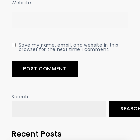
Website
Save my name, email, and website in this
browser for the next time I comment.
Search
SEARC
Recent Posts