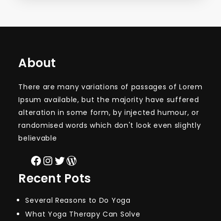
About
There are many variations of passages of Lorem
Ipsum available, but the majority have suffered
alteration in some form, by injected humour, or
randomised words which don't look even slightly
believable
Facebook
Instagram
Twitter
WordPress
Recent Pots
Several Reasons to Do Yoga
What Yoga Therapy Can Solve