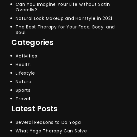
Can You Imagine Your Life without Satin
Overalls?
Natural Look Makeup and Hairstyle in 2021
The Best Therapy for Your Face, Body, and
Soul
Categories
Activities
Health
Lifestyle
Nature
Sports
Travel
Latest Posts
Several Reasons to Do Yoga
What Yoga Therapy Can Solve