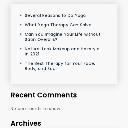
Several Reasons to Do Yoga
What Yoga Therapy Can Solve
Can You Imagine Your Life without
Satin Overalls?
Natural Look Makeup and Hairstyle
in 2021
The Best Therapy for Your Face,
Body, and Soul
Recent Comments
No comments to show.
Archives