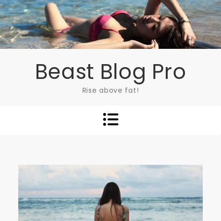
Skip
to
content
Beast Blog Pro
Rise above fat!