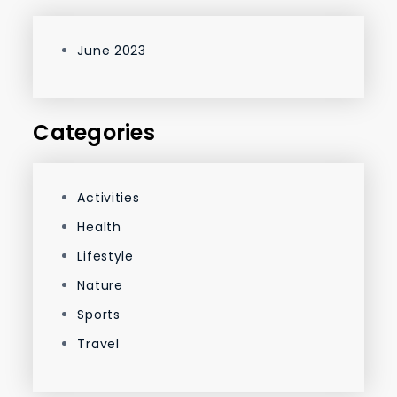
June 2023
Categories
Activities
Health
Lifestyle
Nature
Sports
Travel