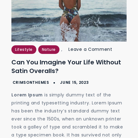
on
,
Leave a Comment
Lifestyle
Nature
Can
Can You Imagine Your Life Without
You
Satin Overalls?
Imagine
Your
Life
Lorem Ipsum
is simply dummy text of the
without
printing and typesetting industry. Lorem Ipsum
Satin
has been the industry’s standard dummy text
Overalls?
ever since the 1500s, when an unknown printer
took a galley of type and scrambled it to make
a type specimen book. It has survived not only