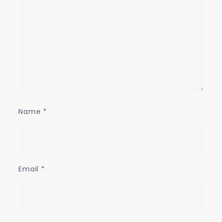
Name
*
Email
*