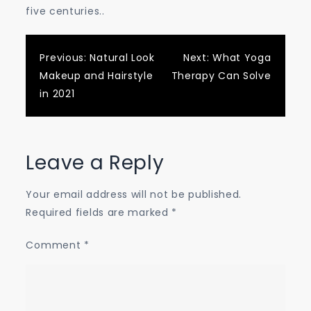
five centuries..
Post
Previous:
Natural Look
Next:
What Yoga
Makeup and Hairstyle
Therapy Can Solve
navigation
in 2021
Leave a Reply
Your email address will not be published.
Required fields are marked
*
Comment
*