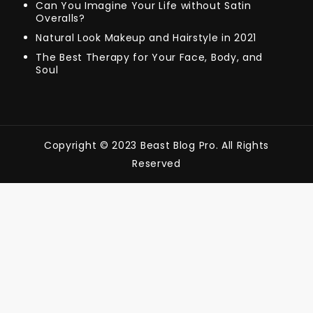
Can You Imagine Your Life without Satin
Overalls?
Natural Look Makeup and Hairstyle in 2021
The Best Therapy for Your Face, Body, and
Soul
Copyright © 2023 Beast Blog Pro. All Rights
Reserved