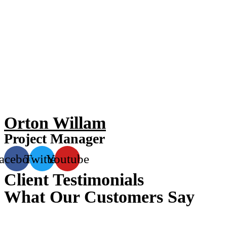
Orton Willam
Project Manager
acebook
Twitter
Youtube
Client Testimonials
What Our Customers Say