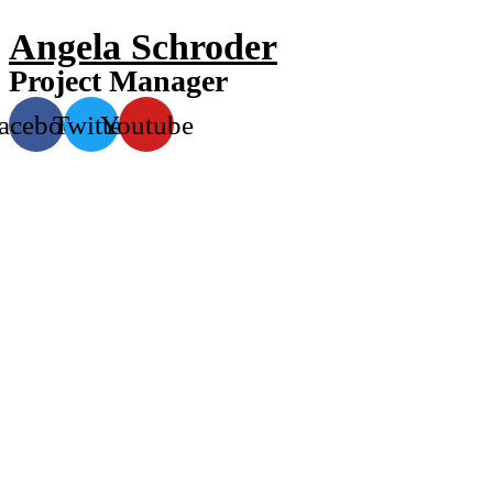
Angela Schroder
Project Manager
acebook
Twitter
Youtube