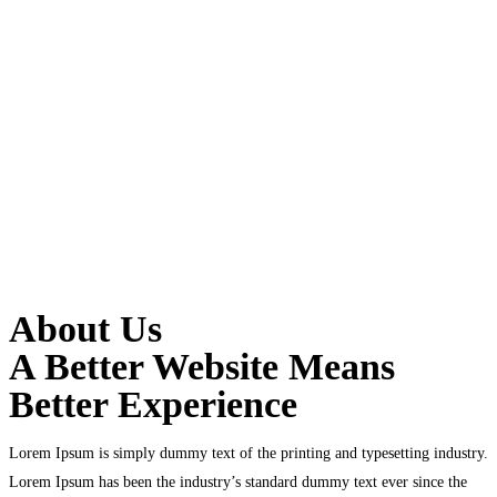
About Us
A Better Website Means
Better Experience
Lorem Ipsum is simply dummy text of the printing and typesetting industry.
Lorem Ipsum has been the industry’s standard dummy text ever since the