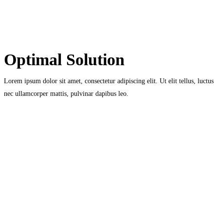
Optimal Solution
Lorem ipsum dolor sit amet, consectetur adipiscing elit. Ut elit tellus, luctus
nec ullamcorper mattis, pulvinar dapibus leo.