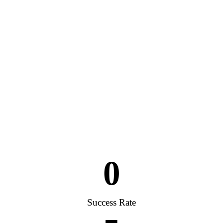
0
Success Rate