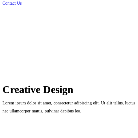
Contact Us
Creative Design
Lorem ipsum dolor sit amet, consectetur adipiscing elit. Ut elit tellus, luctus
nec ullamcorper mattis, pulvinar dapibus leo.