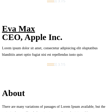





3.7/5
Eva Max
CEO, Apple Inc.
Lorem ipsum dolor sit amet, consectetur adipisicing elit oluptatibus
blanditiis amet optio fugiat nisi est repellendus iusto quis





3.7/5
About
There are many variations of passages of Lorem Ipsum available, but the