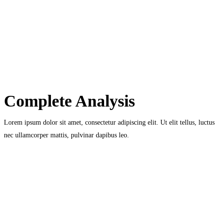
Complete Analysis
Lorem ipsum dolor sit amet, consectetur adipiscing elit. Ut elit tellus, luctus
nec ullamcorper mattis, pulvinar dapibus leo.