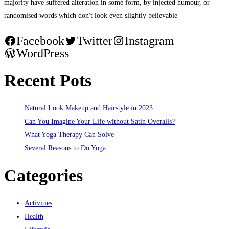
majority have suffered alteration in some form, by injected humour, or
randomised words which don't look even slightly believable
Facebook
Twitter
Instagram
WordPress
Recent Pots
Natural Look Makeup and Hairstyle in 2023
Can You Imagine Your Life without Satin Overalls?
What Yoga Therapy Can Solve
Several Reasons to Do Yoga
Categories
Activities
Health