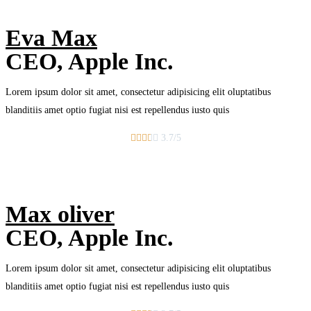
Eva Max
CEO, Apple Inc.
Lorem ipsum dolor sit amet, consectetur adipisicing elit oluptatibus
blanditiis amet optio fugiat nisi est repellendus iusto quis





3.7/5
Max oliver
CEO, Apple Inc.
Lorem ipsum dolor sit amet, consectetur adipisicing elit oluptatibus
blanditiis amet optio fugiat nisi est repellendus iusto quis