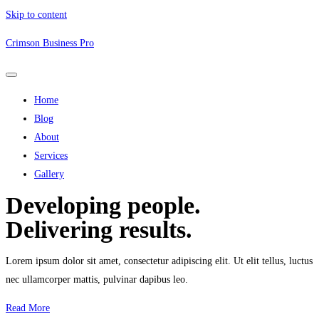
Skip to content
Crimson Business Pro
Home
Blog
About
Services
Gallery
Developing people.
Delivering results.
Lorem ipsum dolor sit amet, consectetur adipiscing elit. Ut elit tellus, luctus
nec ullamcorper mattis, pulvinar dapibus leo.
Read More