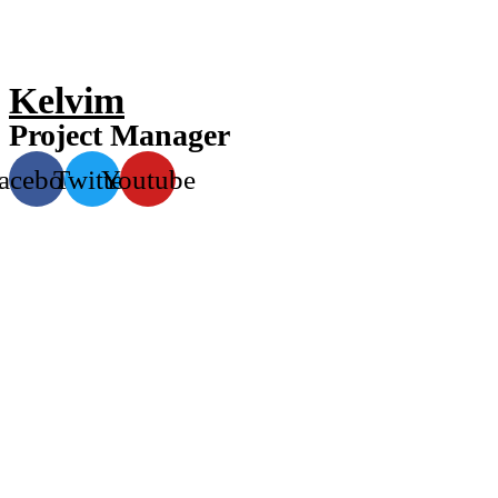
Kelvim
Project Manager
acebook
Twitter
Youtube