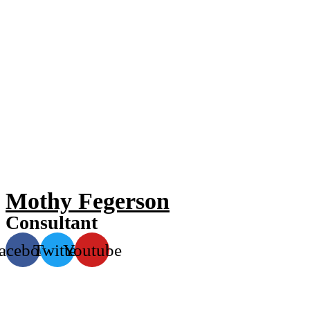
Mothy Fegerson
Consultant
acebook
Twitter
Youtube