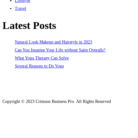
Lifestyle
Travel
Latest Posts
Natural Look Makeup and Hairstyle in 2023
Can You Imagine Your Life without Satin Overalls?
What Yoga Therapy Can Solve
Several Reasons to Do Yoga
Copyright © 2023 Crimson Business Pro. All Rights Reserved