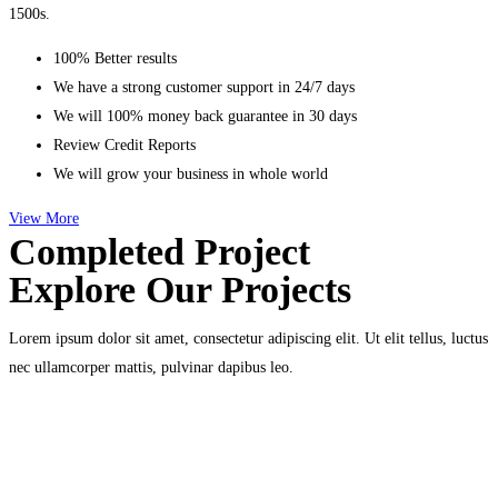
1500s.
100% Better results
We have a strong customer support in 24/7 days
We will 100% money back guarantee in 30 days
Review Credit Reports
We will grow your business in whole world
View More
Completed Project
Explore Our Projects
Lorem ipsum dolor sit amet, consectetur adipiscing elit. Ut elit tellus, luctus
nec ullamcorper mattis, pulvinar dapibus leo.