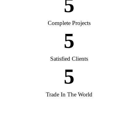
5
Complete Projects
5
Satisfied Clients
5
Trade In The World