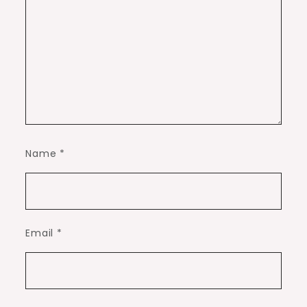
Name
*
Email
*