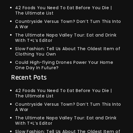
42 Foods You Need To Eat Before You Die |
The Ultimate List
Countryside Versus Town? Don’t Turn This Into
A War
The Ultimate Napa Valley Tour: Eat and Drink
With T+L’s Editor
Slow Fashion: Tell Us About The Oldest Item of
Clothing You Own
Could High-flying Drones Power Your Home
One Day In Future?
Recent Pots
42 Foods You Need To Eat Before You Die |
The Ultimate List
Countryside Versus Town? Don’t Turn This Into
A War
The Ultimate Napa Valley Tour: Eat and Drink
With T+L’s Editor
Slow Fashion: Tell Us About The Oldest Item of