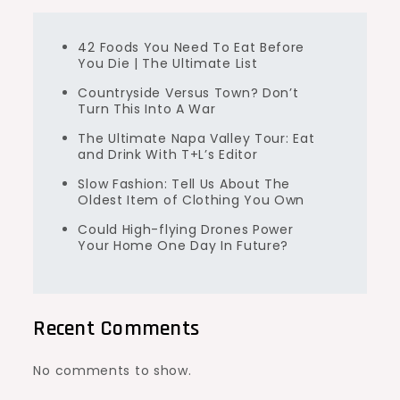
42 Foods You Need To Eat Before
You Die | The Ultimate List
Countryside Versus Town? Don’t
Turn This Into A War
The Ultimate Napa Valley Tour: Eat
and Drink With T+L’s Editor
Slow Fashion: Tell Us About The
Oldest Item of Clothing You Own
Could High-flying Drones Power
Your Home One Day In Future?
Recent Comments
No comments to show.