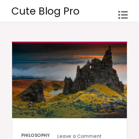
Skip
Cute Blog Pro
to
content
PHILOSOPHY
on
Leave a Comment