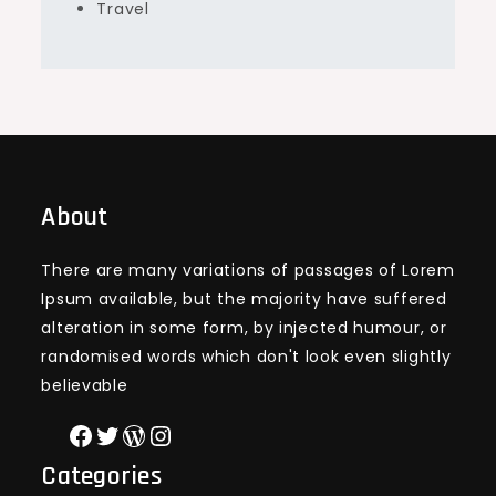
Travel
About
There are many variations of passages of Lorem
Ipsum available, but the majority have suffered
alteration in some form, by injected humour, or
randomised words which don't look even slightly
believable
Facebook
Twitter
WordPress
Instagram
Categories