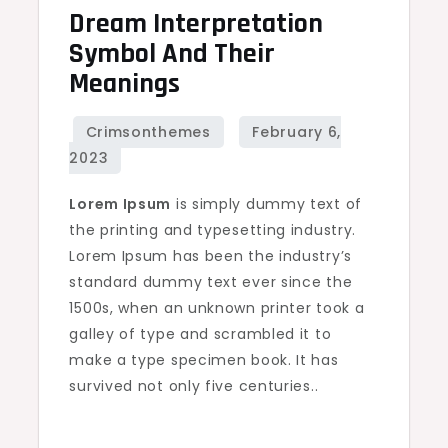
Dream Interpretation
Dream
interpretation
Symbol And Their
symbol
Meanings
and
their
meanings
Lorem Ipsum
is simply dummy text of
the printing and typesetting industry.
Lorem Ipsum has been the industry’s
standard dummy text ever since the
1500s, when an unknown printer took a
galley of type and scrambled it to
make a type specimen book. It has
survived not only five centuries..