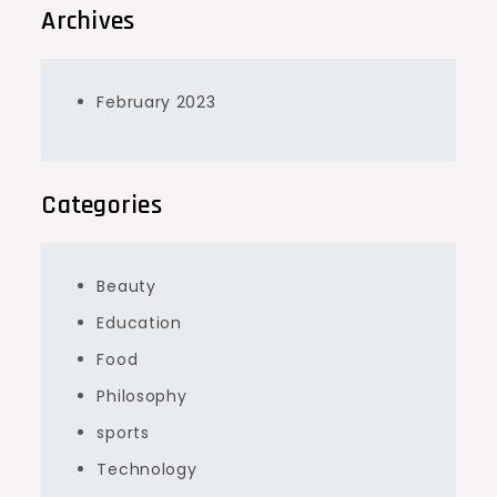
Archives
February 2023
Categories
Beauty
Education
Food
Philosophy
sports
Technology