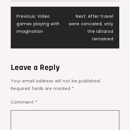
Post
Previous:
Video
Next:
After travel
games playing with
were canceled, only
navigation
imagination
the iditarod
remained
Leave a Reply
Your email address will not be published.
Required fields are marked
*
Comment
*