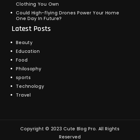
Clothing You Own
Could High-flying Drones Power Your Home
One Day In Future?
Latest Posts
Beauty
Education
Food
Philosophy
sports
Technology
Travel
Copyright © 2023 Cute Blog Pro. All Rights
Reserved