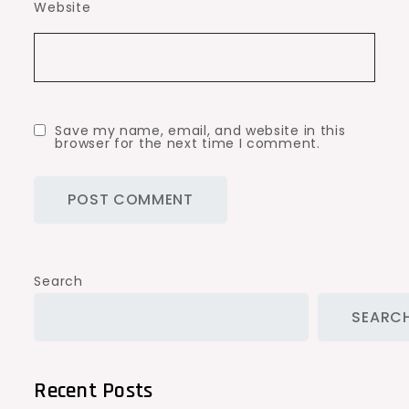
Website
Save my name, email, and website in this
browser for the next time I comment.
Search
SEARC
Recent Posts