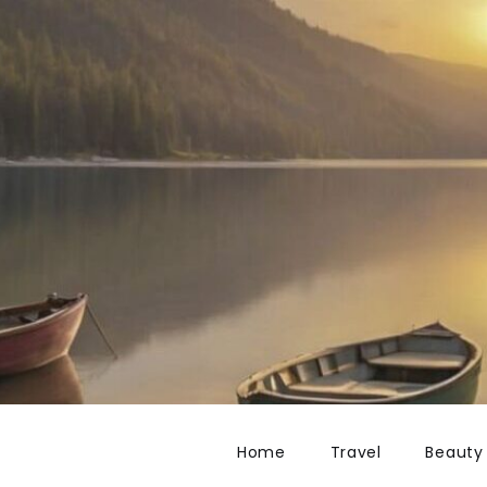
Home
Travel
Beauty