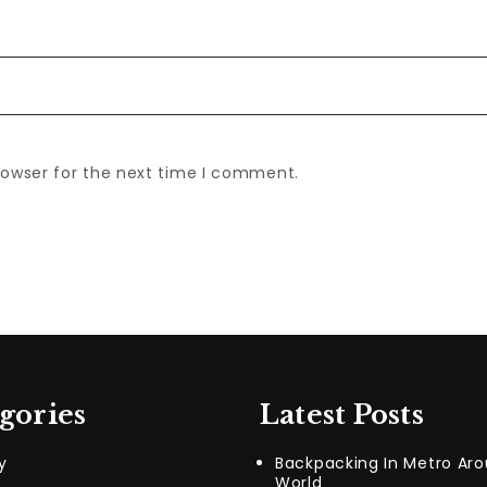
rowser for the next time I comment.
gories
Latest Posts
y
Backpacking In Metro Ar
World