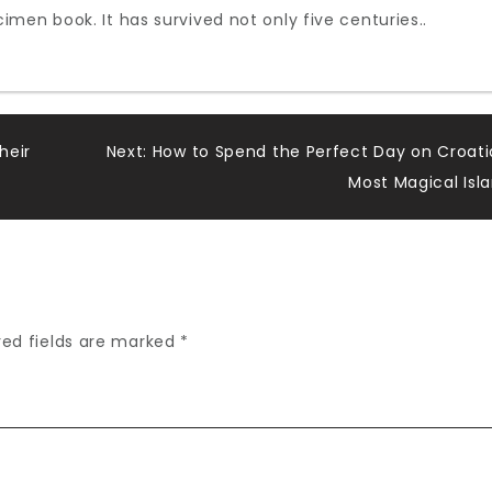
men book. It has survived not only five centuries..
heir
Next:
How to Spend the Perfect Day on Croati
Most Magical Isl
red fields are marked
*