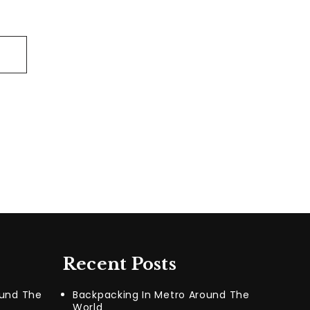
Recent Posts
ound The
Backpacking In Metro Around The
World