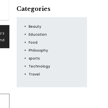
Categories
Beauty
a’s
Education
and
Food
Philosophy
sports
Technology
Travel