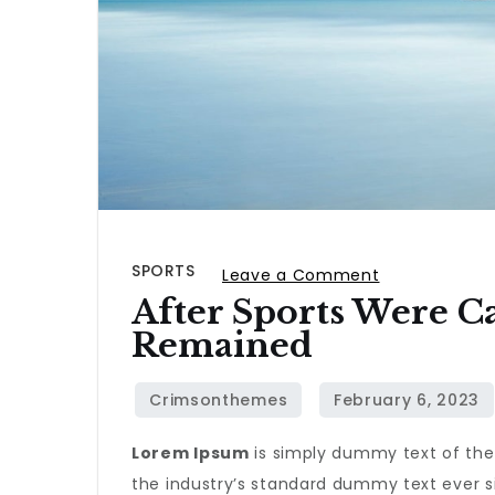
SPORTS
on
Leave a Comment
After Sports Were C
After
Remained
sports
were
canceled,
only
Lorem Ipsum
is simply dummy text of the
the
the industry’s standard dummy text ever s
iditarod