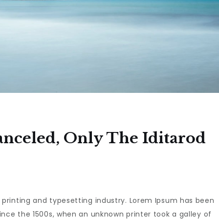
anceled, Only The Iditarod
 printing and typesetting industry. Lorem Ipsum has been
ince the 1500s, when an unknown printer took a galley of