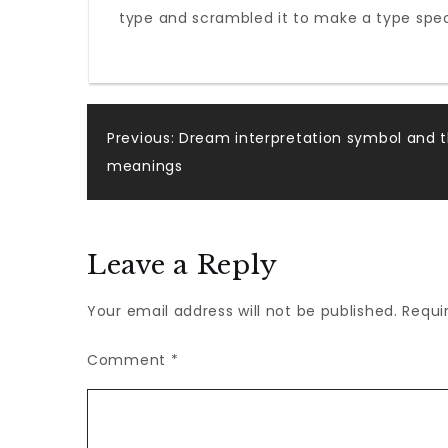
type and scrambled it to make a type speci
remained
Post
Previous:
Dream interpretation symbol and t
meanings
navigation
Leave a Reply
Your email address will not be published.
Requi
Comment
*