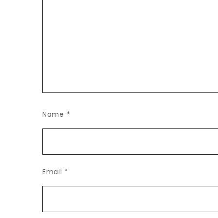
Name
*
Email
*