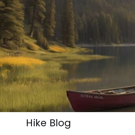
Skip
to
content
Hike Blog