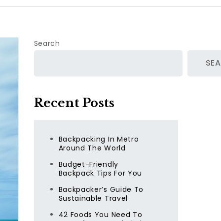
Search
SE
Recent Posts
Backpacking In Metro
Around The World
Budget-Friendly
Backpack Tips For You
Backpacker’s Guide To
Sustainable Travel
42 Foods You Need To