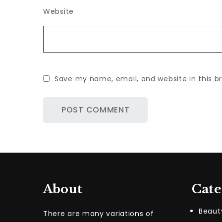
Website
Save my name, email, and website in this b
About
Cate
Beaut
There are many variations of