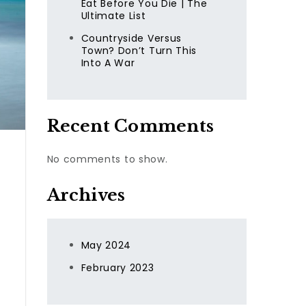
Eat Before You Die | The
Ultimate List
Countryside Versus
Town? Don’t Turn This
Into A War
Recent Comments
No comments to show.
Archives
May 2024
February 2023