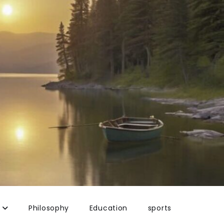
Philosophy
Education
sports