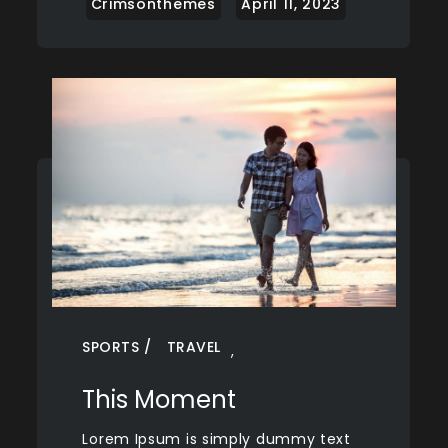
SPORTS
TRAVEL
,
This Moment
Lorem Ipsum is simply dummy text