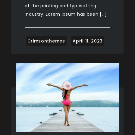
of the printing and typesetting
industry. Lorem Ipsum has been […]