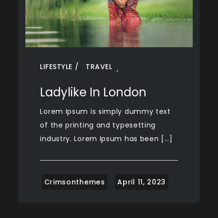
LIFESTYLE
TRAVEL
,
Ladylike In London
Lorem Ipsum is simply dummy text
of the printing and typesetting
industry. Lorem Ipsum has been […]