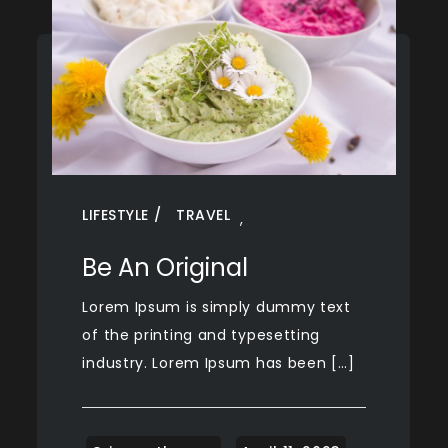
LIFESTYLE
TRAVEL
,
Be An Original
Lorem Ipsum is simply dummy text
of the printing and typesetting
industry. Lorem Ipsum has been […]