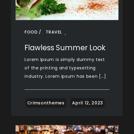
FOOD
TRAVEL
,
Flawless Summer Look
Lorem Ipsum is simply dummy text
of the printing and typesetting
industry. Lorem Ipsum has been […]