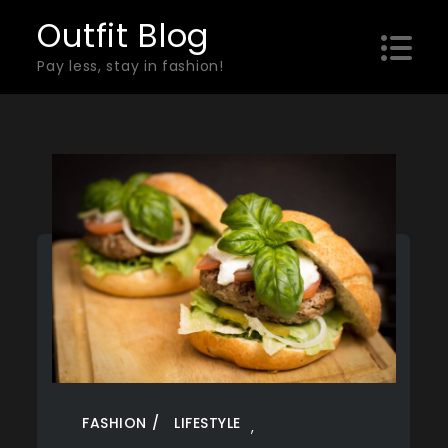
Skip
Outfit Blog
to
Pay less, stay in fashion!
content
FASHION
LIFESTYLE
,