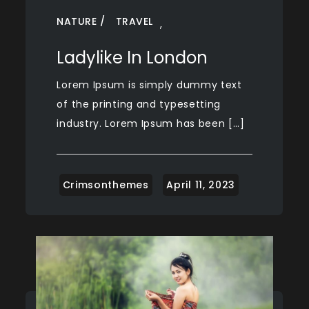
NATURE
TRAVEL
,
Ladylike In London
Lorem Ipsum is simply dummy text
of the printing and typesetting
industry. Lorem Ipsum has been […]