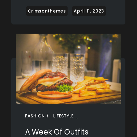
FASHION
LIFESTYLE
,
A Week Of Outfits