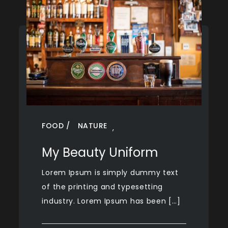
FOOD
NATURE
,
My Beauty Uniform
Lorem Ipsum is simply dummy text
of the printing and typesetting
industry. Lorem Ipsum has been […]