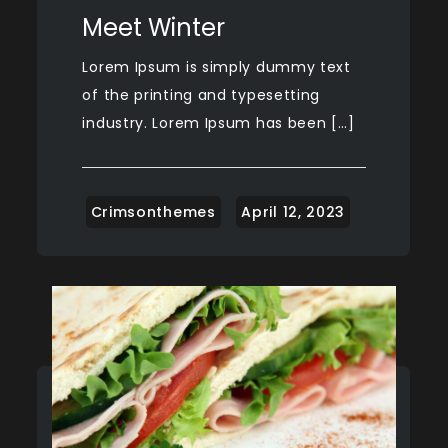
Meet Winter
Lorem Ipsum is simply dummy text
of the printing and typesetting
industry. Lorem Ipsum has been […]