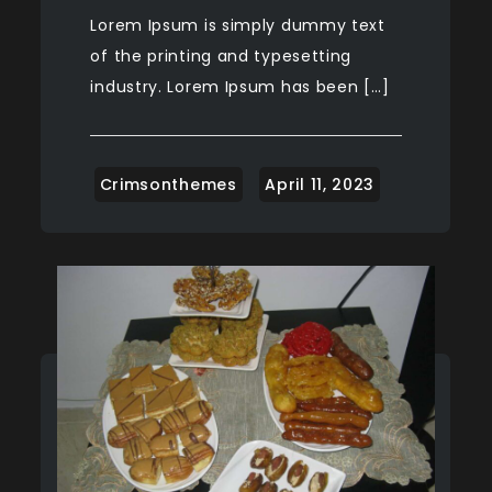
Lorem Ipsum is simply dummy text
of the printing and typesetting
industry. Lorem Ipsum has been […]