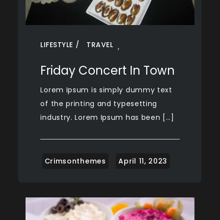
LIFESTYLE
TRAVEL
,
Friday Concert In Town
Lorem Ipsum is simply dummy text
of the printing and typesetting
industry. Lorem Ipsum has been […]