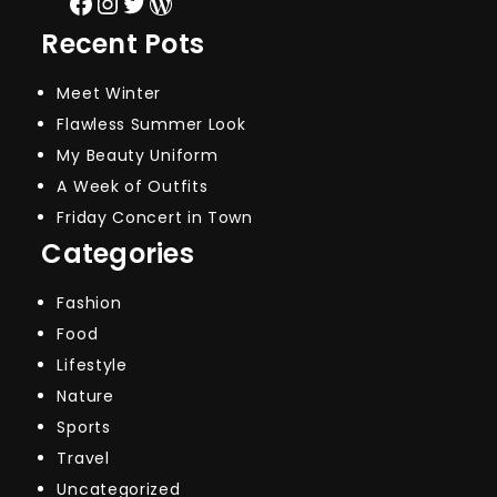
Facebook
Instagram
Twitter
WordPress
Recent Pots
Meet Winter
Flawless Summer Look
My Beauty Uniform
A Week of Outfits
Friday Concert in Town
Categories
Fashion
Food
Lifestyle
Nature
Sports
Travel
Uncategorized