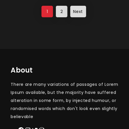
Posts
1
2
Next
pagination
About
There are many variations of passages of Lorem
Ipsum available, but the majority have suffered
alteration in some form, by injected humour, or
randomised words which don't look even slightly
believable