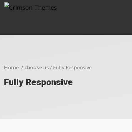
Home /
choose us
/
Fully Responsive
Fully Responsive