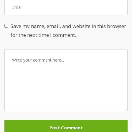
Save my name, email, and website in this browser
for the next time I comment.