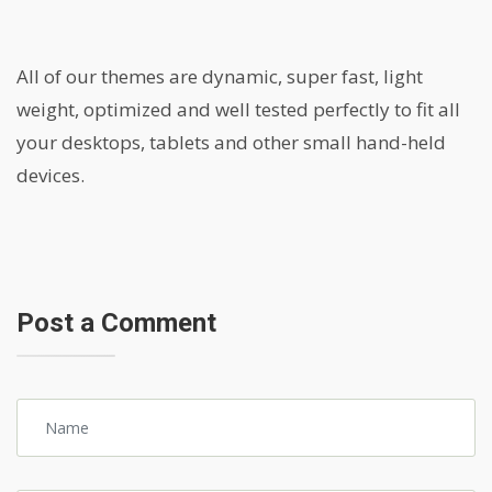
All of our themes are dynamic, super fast, light
weight, optimized and well tested perfectly to fit all
your desktops, tablets and other small hand-held
devices.
Post a Comment